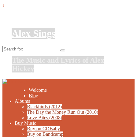
↓
Alex Sings
Search
for:
The Music and Lyrics of Alex
Hickey
Welcome
Blog
Albums
Blackbirds (2012)
The Day the Money Run Out (2010)
Love Bites (2008)
Buy Music
Buy on CDBaby
Buy on Bandcamp