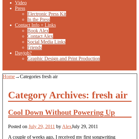
Video
Press
Electronic Press Kit
In the Press
Contact Info + Links
Book Alex
Contact Alex
Social Media Links
Friends
Dayjob?
Graphic Design and Print Production
Home
→Categories
fresh air
Category Archives:
fresh air
Cool Down Without Powering Up
Posted on
July 29, 2011
by
Alex
July 29, 2011
A couple of weeks ago, I received my first songwriting