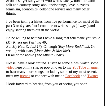
Scotian singer-songwriter who writes catchy, down-to-earth
folk and country songs about poisonings, love, bicycles,
feminism, economics, cellphone service and many other
things.
I’ve been taking a hiatus from live performance for most of the
past 3 or 4 years, but I continue to write songs (always) and
enjoy sharing them out in the world.
I’d be willing to bet that I have a song that will make you smile
(
My Knees are Pushing 40,
But My Heart’s Just 17
). Or laugh (
Buy More Buddhas
). Or
well up with tears (
Moonshine & Mischief
).
Or all of the above (
The Minnie Pearl
).
Please, have a look around. Listen to some tunes, watch some
video
here on my site, or pop on over to my
YouTube channel
to hear many more songs, including some of my most recent,
meet my
friends
or connect with me on
Facebook
and
Twitter
.
I look forward to hearing from you or seeing you soon!