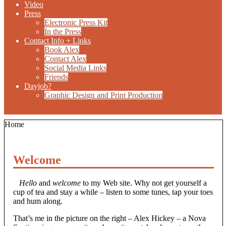
Video
Press
Electronic Press Kit
In the Press
Contact Info + Links
Book Alex
Contact Alex
Social Media Links
Friends
Dayjob?
Graphic Design and Print Production
Home
Welcome
Hello
and
welcome
to my Web site. Why not get yourself a
cup of tea and stay a while – listen to some tunes, tap your toes
and hum along.
That’s me in the picture on the right – Alex Hickey – a Nova