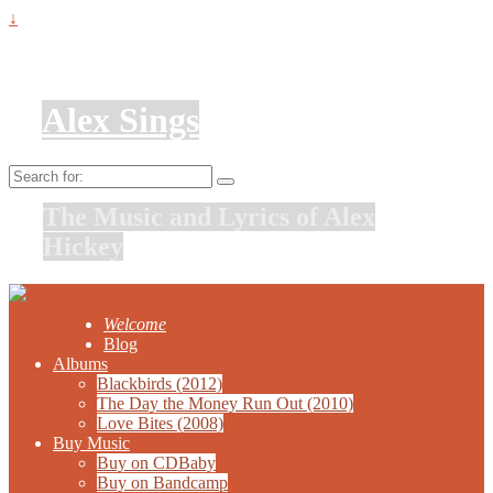
↓
Alex Sings
Search
for:
The Music and Lyrics of Alex
Hickey
Welcome
Blog
Albums
Blackbirds (2012)
The Day the Money Run Out (2010)
Love Bites (2008)
Buy Music
Buy on CDBaby
Buy on Bandcamp