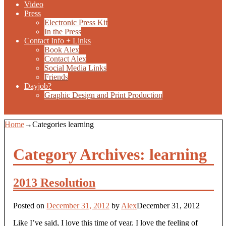
Video
Press
Electronic Press Kit
In the Press
Contact Info + Links
Book Alex
Contact Alex
Social Media Links
Friends
Dayjob?
Graphic Design and Print Production
Home
→Categories
learning
Category Archives:
learning
2013 Resolution
Posted on
December 31, 2012
by
Alex
December 31, 2012
Like I’ve said, I love this time of year. I love the feeling of