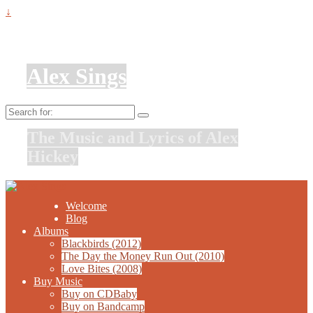
↓
Alex Sings
Search
for:
The Music and Lyrics of Alex
Hickey
Welcome
Blog
Albums
Blackbirds (2012)
The Day the Money Run Out (2010)
Love Bites (2008)
Buy Music
Buy on CDBaby
Buy on Bandcamp