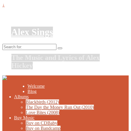
↓
Alex Sings
Search
for:
The Music and Lyrics of Alex
Hickey
Welcome
Blog
Albums
Blackbirds (2012)
The Day the Money Run Out (2010)
Love Bites (2008)
Buy Music
Buy on CDBaby
Buy on Bandcamp