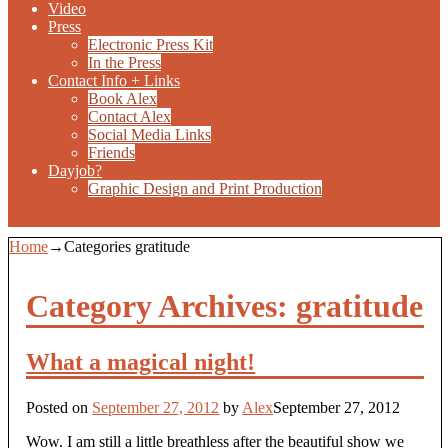
Video
Press
Electronic Press Kit
In the Press
Contact Info + Links
Book Alex
Contact Alex
Social Media Links
Friends
Dayjob?
Graphic Design and Print Production
Home
→Categories
gratitude
Category Archives:
gratitude
What a magical night!
Posted on
September 27, 2012
by
Alex
September 27, 2012
Wow. I am still a little breathless after the beautiful show we